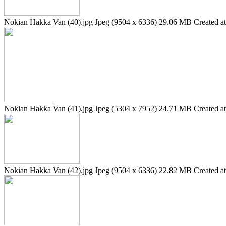
Nokian Hakka Van (40).jpg
Jpeg (9504 x 6336)
29.06 MB
Created a
Nokian Hakka Van (41).jpg
Jpeg (5304 x 7952)
24.71 MB
Created a
Nokian Hakka Van (42).jpg
Jpeg (9504 x 6336)
22.82 MB
Created a