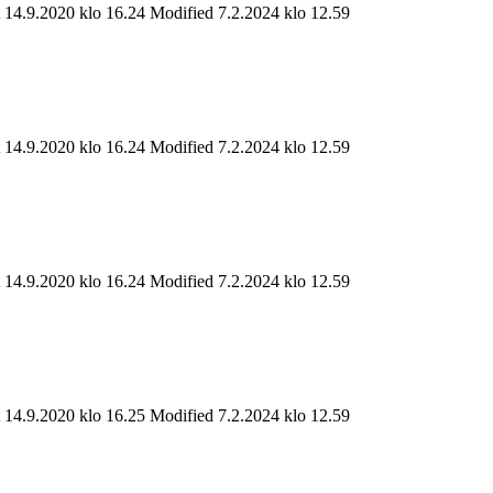
t 14.9.2020 klo 16.24
Modified 7.2.2024 klo 12.59
t 14.9.2020 klo 16.24
Modified 7.2.2024 klo 12.59
t 14.9.2020 klo 16.24
Modified 7.2.2024 klo 12.59
t 14.9.2020 klo 16.25
Modified 7.2.2024 klo 12.59