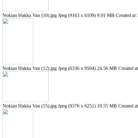
Nokian Hakka Van (10).jpg
Jpeg (9163 x 6109)
9.91 MB
Created at 
Nokian Hakka Van (12).jpg
Jpeg (6336 x 9504)
24.56 MB
Created a
Nokian Hakka Van (15).jpg
Jpeg (9376 x 6251)
19.55 MB
Created a