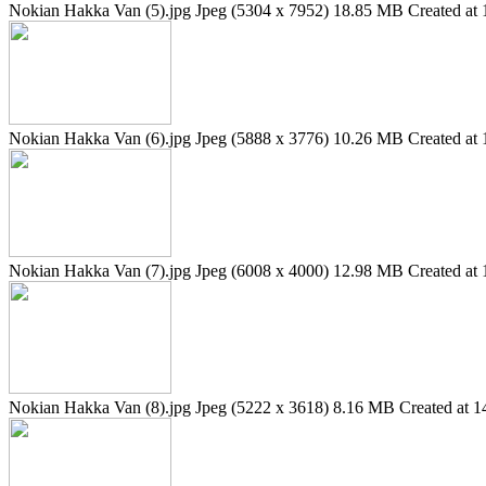
Nokian Hakka Van (5).jpg
Jpeg (5304 x 7952)
18.85 MB
Created at 
Nokian Hakka Van (6).jpg
Jpeg (5888 x 3776)
10.26 MB
Created at 
Nokian Hakka Van (7).jpg
Jpeg (6008 x 4000)
12.98 MB
Created at 
Nokian Hakka Van (8).jpg
Jpeg (5222 x 3618)
8.16 MB
Created at 1