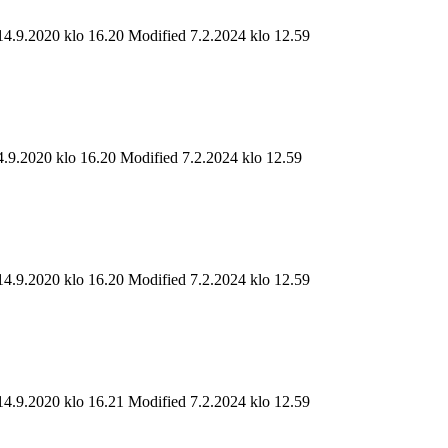
14.9.2020 klo 16.20
Modified 7.2.2024 klo 12.59
4.9.2020 klo 16.20
Modified 7.2.2024 klo 12.59
14.9.2020 klo 16.20
Modified 7.2.2024 klo 12.59
14.9.2020 klo 16.21
Modified 7.2.2024 klo 12.59