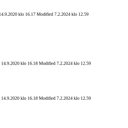
14.9.2020 klo 16.17
Modified 7.2.2024 klo 12.59
t 14.9.2020 klo 16.18
Modified 7.2.2024 klo 12.59
t 14.9.2020 klo 16.18
Modified 7.2.2024 klo 12.59