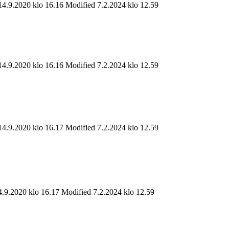
14.9.2020 klo 16.16
Modified 7.2.2024 klo 12.59
14.9.2020 klo 16.16
Modified 7.2.2024 klo 12.59
14.9.2020 klo 16.17
Modified 7.2.2024 klo 12.59
4.9.2020 klo 16.17
Modified 7.2.2024 klo 12.59