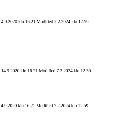
14.9.2020 klo 16.21
Modified 7.2.2024 klo 12.59
t 14.9.2020 klo 16.21
Modified 7.2.2024 klo 12.59
14.9.2020 klo 16.21
Modified 7.2.2024 klo 12.59