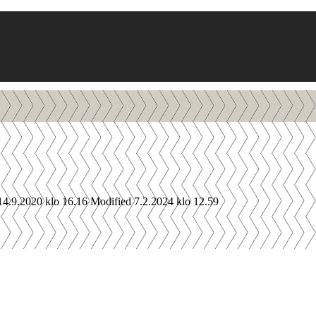
14.9.2020 klo 16.16
Modified 7.2.2024 klo 12.59