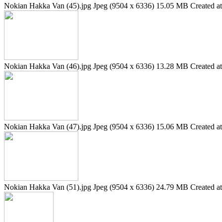
Nokian Hakka Van (45).jpg
Jpeg (9504 x 6336)
15.05 MB
Created a
Nokian Hakka Van (46).jpg
Jpeg (9504 x 6336)
13.28 MB
Created a
Nokian Hakka Van (47).jpg
Jpeg (9504 x 6336)
15.06 MB
Created a
Nokian Hakka Van (51).jpg
Jpeg (9504 x 6336)
24.79 MB
Created a