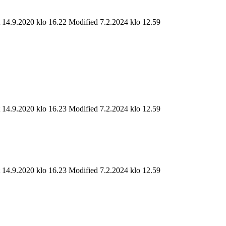
t 14.9.2020 klo 16.22
Modified 7.2.2024 klo 12.59
t 14.9.2020 klo 16.23
Modified 7.2.2024 klo 12.59
t 14.9.2020 klo 16.23
Modified 7.2.2024 klo 12.59