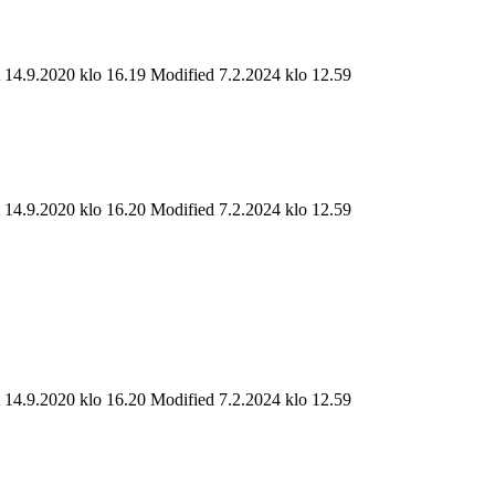
t 14.9.2020 klo 16.19
Modified 7.2.2024 klo 12.59
t 14.9.2020 klo 16.20
Modified 7.2.2024 klo 12.59
t 14.9.2020 klo 16.20
Modified 7.2.2024 klo 12.59