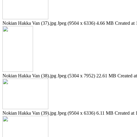
Nokian Hakka Van (37).jpg
Jpeg (9504 x 6336)
4.66 MB
Created at 
Nokian Hakka Van (38).jpg
Jpeg (5304 x 7952)
22.61 MB
Created a
Nokian Hakka Van (39).jpg
Jpeg (9504 x 6336)
6.11 MB
Created at 