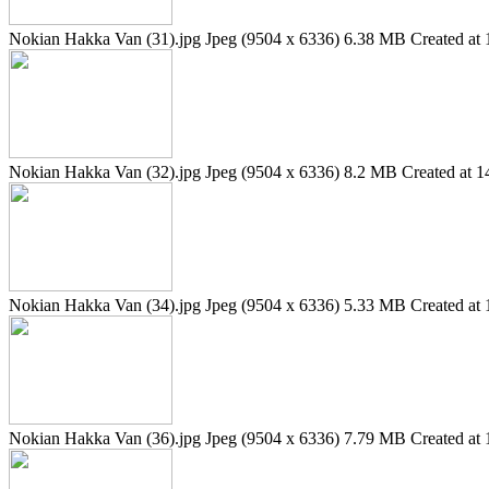
Nokian Hakka Van (31).jpg
Jpeg (9504 x 6336)
6.38 MB
Created at 
Nokian Hakka Van (32).jpg
Jpeg (9504 x 6336)
8.2 MB
Created at 1
Nokian Hakka Van (34).jpg
Jpeg (9504 x 6336)
5.33 MB
Created at 
Nokian Hakka Van (36).jpg
Jpeg (9504 x 6336)
7.79 MB
Created at 