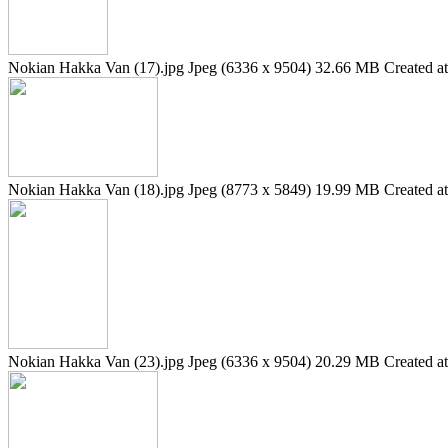
Nokian Hakka Van (17).jpg
Jpeg (6336 x 9504)
32.66 MB
Created a
Nokian Hakka Van (18).jpg
Jpeg (8773 x 5849)
19.99 MB
Created a
Nokian Hakka Van (23).jpg
Jpeg (6336 x 9504)
20.29 MB
Created a