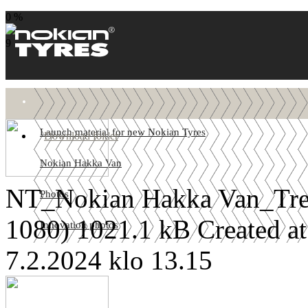
0 %
9
Launch material for new Nokian Tyres
Download folder
Nokian Hakka Van
NT_Nokian Hakka Van_Tre
Photos
1080)
1021.1 kB
Created a
Innovation photos
7.2.2024 klo 13.15