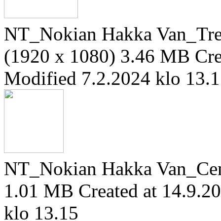
NT_Nokian Hakka Van_Trea
(1920 x 1080)
3.46 MB
Cre
Modified 7.2.2024 klo 13.
NT_Nokian Hakka Van_Cen
1.01 MB
Created at 14.9.2
klo 13.15