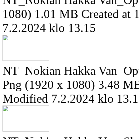
1080)
1.01 MB
Created at 
7.2.2024 klo 13.15
NT_Nokian Hakka Van_Opti
Png (1920 x 1080)
3.48 M
Modified 7.2.2024 klo 13.