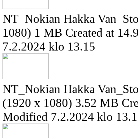
NT_Nokian Hakka Van_Sto
1080)
1 MB
Created at 14.
7.2.2024 klo 13.15
NT_Nokian Hakka Van_Ston
(1920 x 1080)
3.52 MB
Cre
Modified 7.2.2024 klo 13.