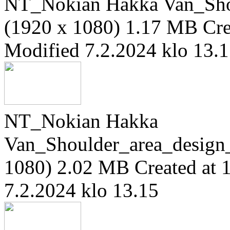
NT_Nokian Hakka Van_Sho
(1920 x 1080)
1.17 MB
Cre
Modified 7.2.2024 klo 13.
NT_Nokian Hakka
Van_Shoulder_area_design
1080)
2.02 MB
Created at 
7.2.2024 klo 13.15