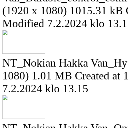
(1920 x 1080)
1015.31 kB
Modified 7.2.2024 klo 13.
NT_Nokian Hakka Van_Hy
1080)
1.01 MB
Created at 
7.2.2024 klo 13.15
NT_Nokian Hakka Van_Opt