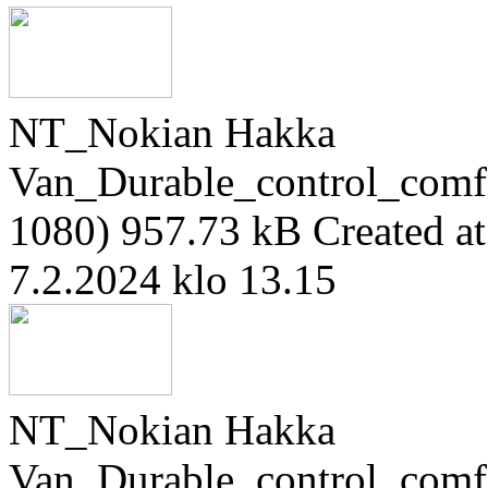
NT_Nokian Hakka
Van_Durable_control_comf
1080)
957.73 kB
Created a
7.2.2024 klo 13.15
NT_Nokian Hakka
Van_Durable_control_comf