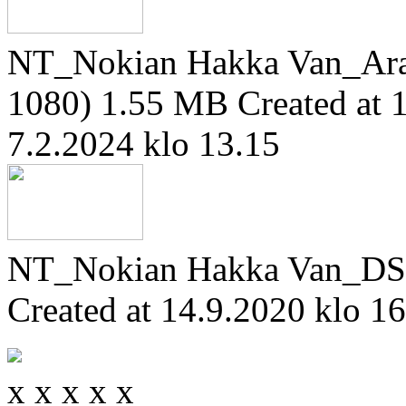
NT_Nokian Hakka Van_Ara
1080)
1.55 MB
Created at 
7.2.2024 klo 13.15
NT_Nokian Hakka Van_DS
Created at 14.9.2020 klo 1
x
x
x
x
x