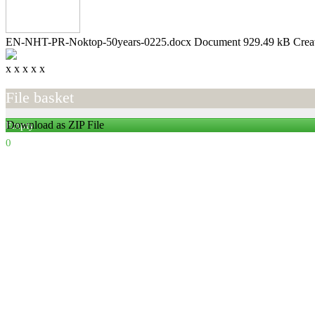
EN-NHT-PR-Noktop-50years-0225.docx
Document
929.49 kB
Crea
x
x
x
x
x
File basket
Download as ZIP File
Empty
0